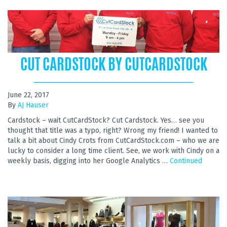
CUT CARDSTOCK BY CUTCARDSTOCK
June 22, 2017
By
AJ Hauser
Cardstock – wait CutCardStock? Cut Cardstock. Yes… see you
thought that title was a typo, right? Wrong my friend! I wanted to
talk a bit about Cindy Crots from CutCardStock.com – who we are
lucky to consider a long time client. See, we work with Cindy on a
weekly basis, digging into her Google Analytics …
Continued