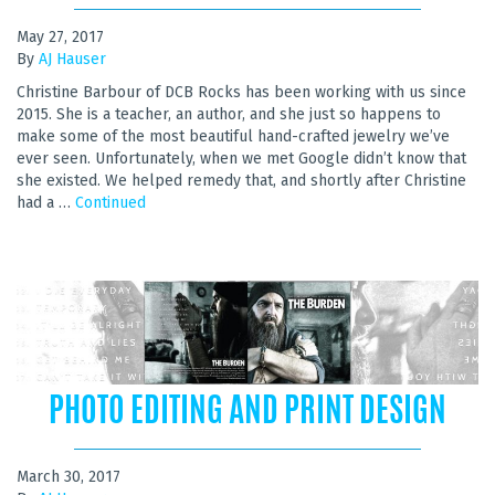
May 27, 2017
By
AJ Hauser
Christine Barbour of DCB Rocks has been working with us since
2015. She is a teacher, an author, and she just so happens to
make some of the most beautiful hand-crafted jewelry we’ve
ever seen. Unfortunately, when we met Google didn’t know that
she existed. We helped remedy that, and shortly after Christine
had a …
Continued
PHOTO EDITING AND PRINT DESIGN
March 30, 2017