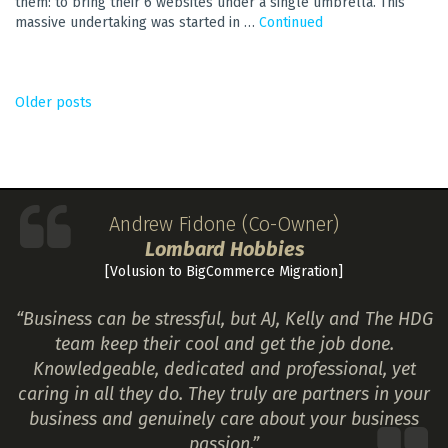
them: to bring their 6 websites under a single umbrella. This
massive undertaking was started in …
Continued
POSTS
Older posts
NAVIGATION
Andrew Fidone (Co-Owner)
Lombard Hobbies
[Volusion to BigCommerce Migration]
“Business can be stressful, but AJ, Kelly and The HDG
team keep their cool and get the job done.
Knowledgeable, dedicated and professional, yet
caring in all they do. They truly are partners in your
business and genuinely care about your business
passion.”