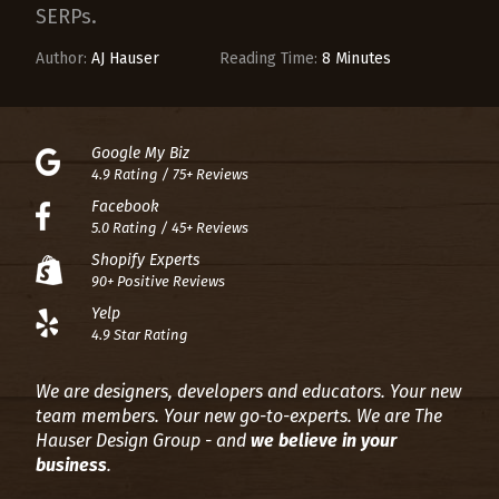
SERPs.
Author:
AJ Hauser
Reading Time:
8 Minutes
Google My Biz
4.9 Rating / 75+ Reviews
Facebook
5.0 Rating / 45+ Reviews
Shopify Experts
90+ Positive Reviews
Yelp
4.9 Star Rating
We are designers, developers and educators. Your new
team members. Your new go-to-experts.
We are The
Hauser Design Group - and
we believe in your
business
.