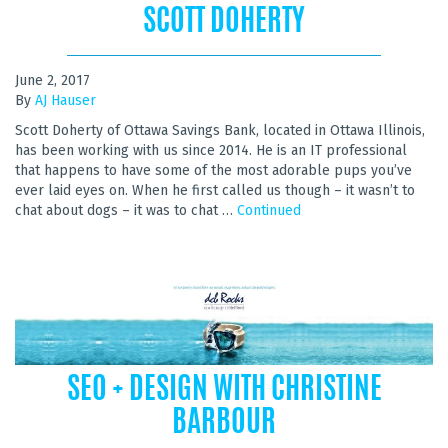
SCOTT DOHERTY
June 2, 2017
By
AJ Hauser
Scott Doherty of Ottawa Savings Bank, located in Ottawa Illinois,
has been working with us since 2014. He is an IT professional
that happens to have some of the most adorable pups you’ve
ever laid eyes on. When he first called us though – it wasn’t to
chat about dogs – it was to chat …
Continued
SEO + DESIGN WITH CHRISTINE
BARBOUR