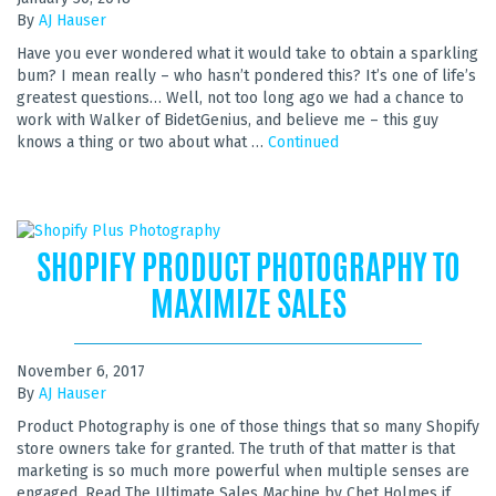
By
AJ Hauser
Have you ever wondered what it would take to obtain a sparkling
bum? I mean really – who hasn’t pondered this? It’s one of life’s
greatest questions… Well, not too long ago we had a chance to
work with Walker of BidetGenius, and believe me – this guy
knows a thing or two about what …
Continued
SHOPIFY PRODUCT PHOTOGRAPHY TO
MAXIMIZE SALES
November 6, 2017
By
AJ Hauser
Product Photography is one of those things that so many Shopify
store owners take for granted. The truth of that matter is that
marketing is so much more powerful when multiple senses are
engaged. Read The Ultimate Sales Machine by Chet Holmes if