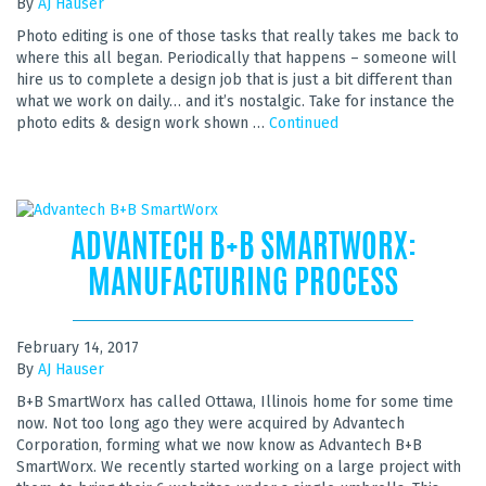
By
AJ Hauser
Photo editing is one of those tasks that really takes me back to
where this all began. Periodically that happens – someone will
hire us to complete a design job that is just a bit different than
what we work on daily… and it’s nostalgic. Take for instance the
photo edits & design work shown …
Continued
ADVANTECH B+B SMARTWORX:
MANUFACTURING PROCESS
February 14, 2017
By
AJ Hauser
B+B SmartWorx has called Ottawa, Illinois home for some time
now. Not too long ago they were acquired by Advantech
Corporation, forming what we now know as Advantech B+B
SmartWorx. We recently started working on a large project with