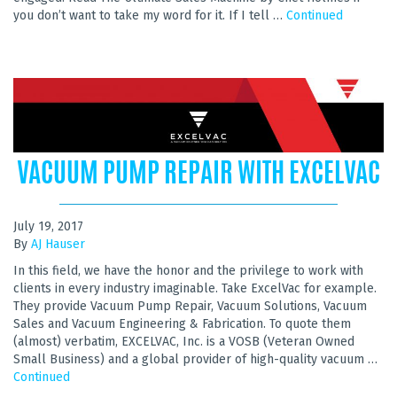
you don’t want to take my word for it. If I tell …
Continued
VACUUM PUMP REPAIR WITH EXCELVAC
July 19, 2017
By
AJ Hauser
In this field, we have the honor and the privilege to work with
clients in every industry imaginable. Take ExcelVac for example.
They provide Vacuum Pump Repair, Vacuum Solutions, Vacuum
Sales and Vacuum Engineering & Fabrication. To quote them
(almost) verbatim, EXCELVAC, Inc. is a VOSB (Veteran Owned
Small Business) and a global provider of high-quality vacuum …
Continued