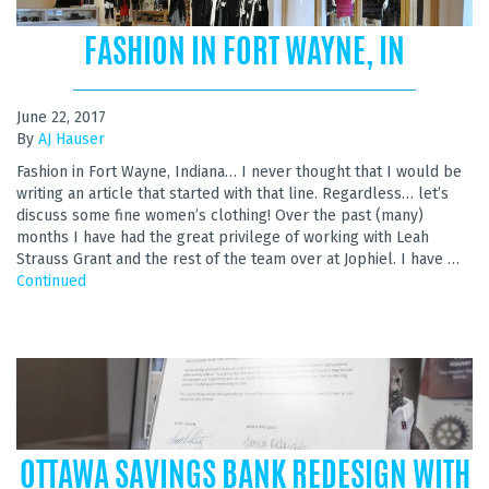
FASHION IN FORT WAYNE, IN
June 22, 2017
By
AJ Hauser
Fashion in Fort Wayne, Indiana… I never thought that I would be
writing an article that started with that line. Regardless… let’s
discuss some fine women’s clothing! Over the past (many)
months I have had the great privilege of working with Leah
Strauss Grant and the rest of the team over at Jophiel. I have …
Continued
OTTAWA SAVINGS BANK REDESIGN WITH