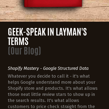
GEEK-SPEAK IN LAYMAN'S
TERMS
(Our Blog)
Shopify Mastery - Google Structured Data
Whatever you decide to call it - it's what
helps Google understand more about your
Shopify store and products. It's what allows
those neat little review stars to show up in
the search results. It's what allows
customers to price check straight from the