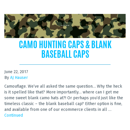
CAMO HUNTING CAPS & BLANK
BASEBALL CAPS
June 22, 2017
By
AJ Hauser
Camouflage. We’ve all asked the same question… Why the heck
is it spelled like that? More importantly… where can I get me
some sweet blank camo hats at?! Or perhaps you’d just like the
timeless classic – the blank baseball cap? Either option is fine,
and available from one of our ecommerce clients in all …
Continued