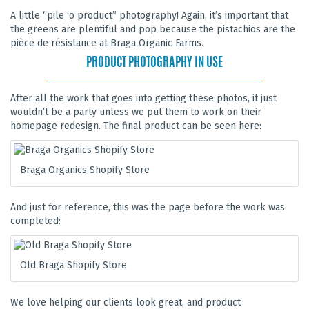
A little “pile ‘o product” photography! Again, it’s important that
the greens are plentiful and pop because the pistachios are the
pièce de résistance at Braga Organic Farms.
PRODUCT PHOTOGRAPHY IN USE
After all the work that goes into getting these photos, it just
wouldn’t be a party unless we put them to work on their
homepage redesign. The final product can be seen here:
Braga Organics Shopify Store
And just for reference, this was the page before the work was
completed:
Old Braga Shopify Store
We love helping our clients look great, and product