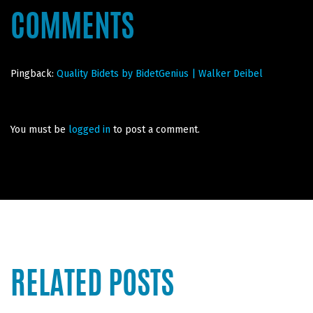
COMMENTS
Pingback:
Quality Bidets by BidetGenius | Walker Deibel
You must be
logged in
to post a comment.
RELATED POSTS