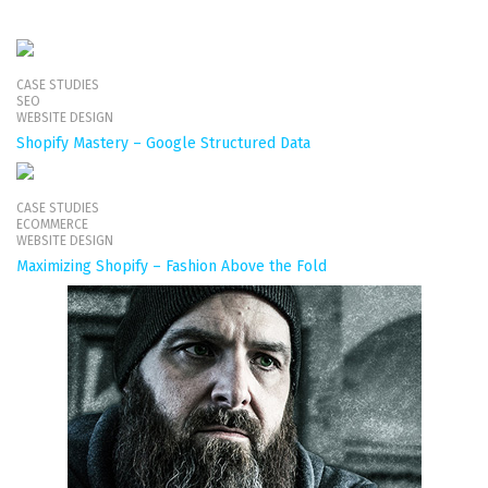
CASE STUDIES
SEO
WEBSITE DESIGN
Shopify Mastery – Google Structured Data
CASE STUDIES
ECOMMERCE
WEBSITE DESIGN
Maximizing Shopify – Fashion Above the Fold