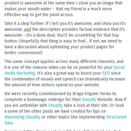
product is awesome at the same time I show you an image that
makes your mouth water – that my friend is a much more
effective way to get the point across.
Take it a step further: if I tell you it’s awesome, and show you it’s
awesome,
and
the description provides factual evidence that it’s
awesome – it’s a done deal. You’ll be scrambling for that buy
button. (Hopefully that thing is easy to find… if not, we need to
have a discussion about optimizing your product pages for
better conversions!)
This same concept applies across many different channels, and
it is one of the reasons video can be so powerful for your
Social
Media Marketing
. It’s also a great way to boost your
SEO
since
the combination of visuals and speech can dramatically increase
the amount of time visitors spend on your website.
We were recently commissioned by Braga Organic Farms to
complete a homepage redesign for their
Shopify
Website. Now if
you are unfamiliar with
Shopify
, take a look at their site. Or look
a some of the other posts we have created for tips on
Maximizing Shopify
, or other topics like implementing
Structured
Data
.