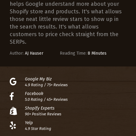
helps Google understand more about your
Shopify store and products. It's what allows
those neat little review stars to show up in
the search results. It's what allows
customers to price check straight from the
SERPs.
Author:
AJ Hauser
Reading Time:
8 Minutes
Google My Biz
4.9 Rating / 75+ Reviews
Facebook
5.0 Rating / 45+ Reviews
Shopify Experts
90+ Positive Reviews
Yelp
4.9 Star Rating