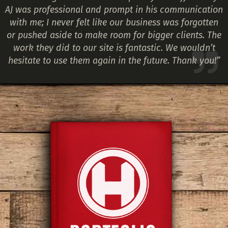
AJ was professional and prompt in his communication
with me; I never felt like our business was forgotten
or pushed aside to make room for bigger clients. The
work they did to our site is fantastic. We wouldn’t
hesitate to use them again in the future. Thank you!”