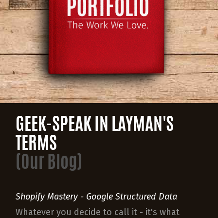
GEEK-SPEAK IN LAYMAN'S
TERMS
(Our Blog)
Shopify Mastery - Google Structured Data
Whatever you decide to call it - it's what