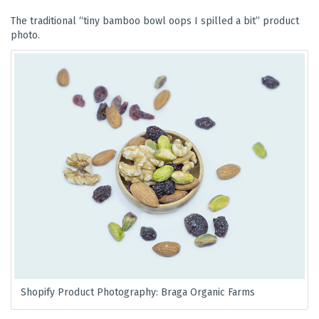
The traditional “tiny bamboo bowl oops I spilled a bit” product
photo.
Shopify Product Photography: Braga Organic Farms