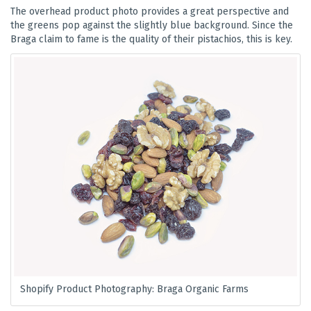
The overhead product photo provides a great perspective and
the greens pop against the slightly blue background. Since the
Braga claim to fame is the quality of their pistachios, this is key.
Shopify Product Photography: Braga Organic Farms