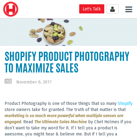
Tog
Let's Talk
nav
SHOPIFY PRODUCT PHOTOGRAPHY
TO MAXIMIZE SALES
November 6, 2017
Product Photography is one of those things that so many
Shopify
store owners take for granted. The truth of that matter is that
marketing is so much more powerful when multiple senses are
engaged
. Read
The Ultimate Sales Machine
by Chet Holmes if you
don’t want to take my word for it. If I tell you a product is
awesome, you might hear & believe me. But if I tell you a