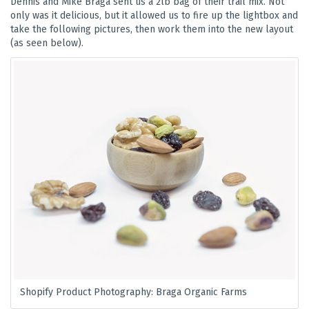
Dennis and Mike Braga sent us a 2lb bag of their trail mix. Not
only was it delicious, but it allowed us to fire up the lightbox and
take the following pictures, then work them into the new layout
(as seen below).
Shopify Product Photography: Braga Organic Farms