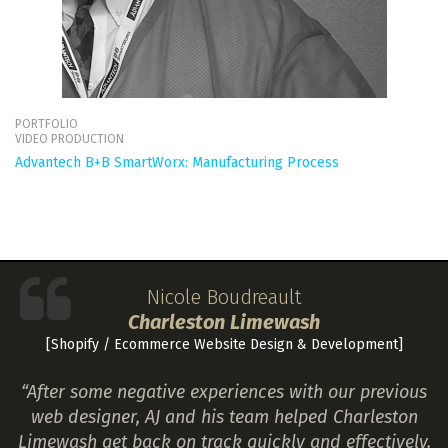
PORTFOLIO
VIDEO PRODUCTION
Advantech B+B SmartWorx: Manufacturing Process
Nicole Boudreault
Charleston Limewash
[Shopify / Ecommerce Website Design & Development]
“After some negative experiences with our previous
web designer, AJ and his team helped Charleston
Limewash get back on track quickly and effectively.