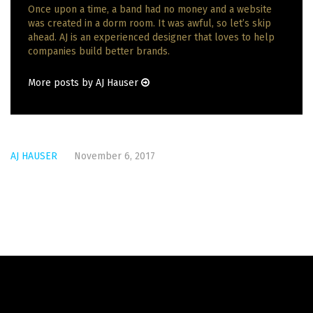
Once upon a time, a band had no money and a website
was created in a dorm room. It was awful, so let’s skip
ahead. AJ is an experienced designer that loves to help
companies build better brands.
More posts by AJ Hauser
AJ HAUSER
November 6, 2017