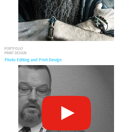
PORTFOLIO
PRINT DESIGN
Photo Editing and Print Design