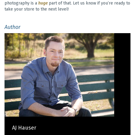
photography is a
huge
part of that. Let us know if you’re ready to
take your store to the next level!
Author
AJ Hauser