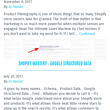
November 6, 2017
By
AJ Hauser
Product Photography is one of those things that so many Shopify
store owners take for granted. The truth of that matter is that
marketing is so much more powerful when multiple senses are
engaged. Read The Ultimate Sales Machine by Chet Holmes if
you don’t want to take my word for it. If I tell …
Continued
SHOPIFY MASTERY – GOOGLE STRUCTURED DATA
July 20, 2017
By
AJ Hauser
It goes by many names… Schema… Product Data… Google
Structured Data… Fred… Whatever you decide to call it – it’s
what helps Google understand more about your Shopify store
and products. It’s what allows those neat little review stars to
show up in the search results. It’s what allows customers to