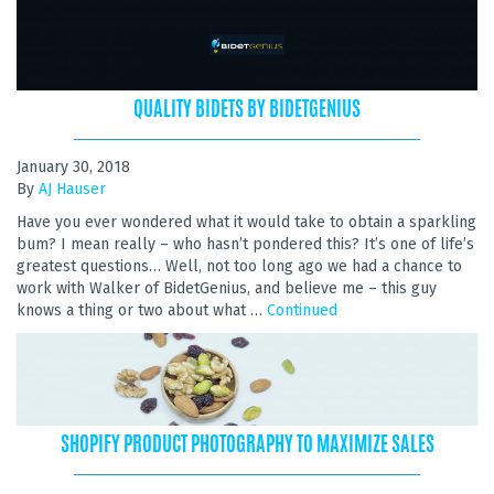
QUALITY BIDETS BY BIDETGENIUS
January 30, 2018
By
AJ Hauser
Have you ever wondered what it would take to obtain a sparkling
bum? I mean really – who hasn’t pondered this? It’s one of life’s
greatest questions… Well, not too long ago we had a chance to
work with Walker of BidetGenius, and believe me – this guy
knows a thing or two about what …
Continued
SHOPIFY PRODUCT PHOTOGRAPHY TO MAXIMIZE SALES