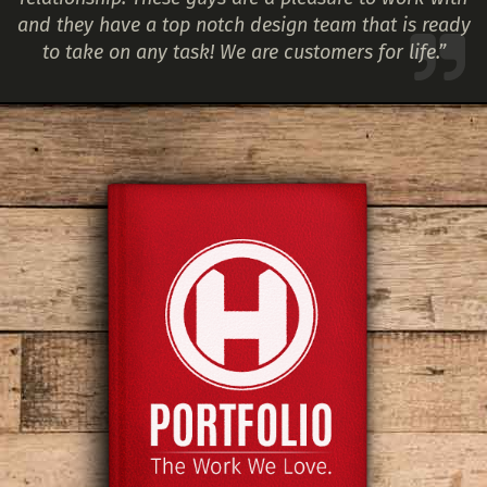
and they have a top notch design team that is ready
to take on any task! We are customers for life.”