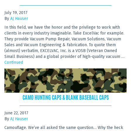
July 19, 2017
By
AJ Hauser
In this field, we have the honor and the privilege to work with
clients in every industry imaginable. Take ExcelVac for example.
They provide Vacuum Pump Repair, Vacuum Solutions, Vacuum
Sales and Vacuum Engineering & Fabrication. To quote them
(almost) verbatim, EXCELVAC, Inc. is a VOSB (Veteran Owned
Small Business) and a global provider of high-quality vacuum …
Continued
CAMO HUNTING CAPS & BLANK BASEBALL CAPS
June 22, 2017
By
AJ Hauser
Camouflage. We’ve all asked the same question… Why the heck