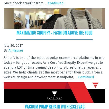
price check straight from …
Continued
MAXIMIZING SHOPIFY – FASHION ABOVE THE FOLD
July 20, 2017
By
AJ Hauser
Shopify is one of the most popular ecommerce platforms in use
today – for good reason. As a Certified Shopify Expert we get to
spend a LOT of time digging deep into stores of all shapes and
sizes. We help clients get the most bang for their buck. From a
website design and development standpoint, …
Continued
VACUUM PUMP REPAIR WITH EXCELVAC