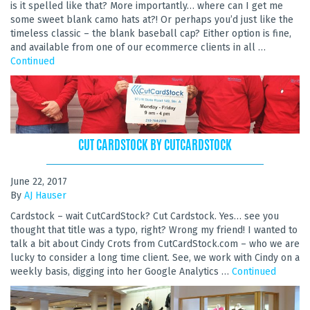
is it spelled like that? More importantly… where can I get me
some sweet blank camo hats at?! Or perhaps you’d just like the
timeless classic – the blank baseball cap? Either option is fine,
and available from one of our ecommerce clients in all …
Continued
CUT CARDSTOCK BY CUTCARDSTOCK
June 22, 2017
By
AJ Hauser
Cardstock – wait CutCardStock? Cut Cardstock. Yes… see you
thought that title was a typo, right? Wrong my friend! I wanted to
talk a bit about Cindy Crots from CutCardStock.com – who we are
lucky to consider a long time client. See, we work with Cindy on a
weekly basis, digging into her Google Analytics …
Continued