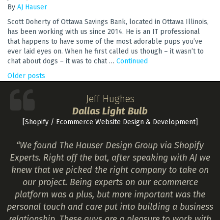
By
AJ Hauser
Scott Doherty of Ottawa Savings Bank, located in Ottawa Illinois,
has been working with us since 2014. He is an IT professional
that happens to have some of the most adorable pups you’ve
ever laid eyes on. When he first called us though – it wasn’t to
chat about dogs – it was to chat …
Continued
POSTS
Older posts
NAVIGATION
Jeff Hughes
Dallas Light Bulb
[Shopify / Ecommerce Website Design & Development]
“We found The Hauser Design Group via Shopify
Experts. Right off the bat, after speaking with AJ we
knew that we picked the right company to take on
our project. Being experts on our ecommerce
platform was a plus, but more important was the
personal touch and care put into building a business
relationship. These guys are a pleasure to work with