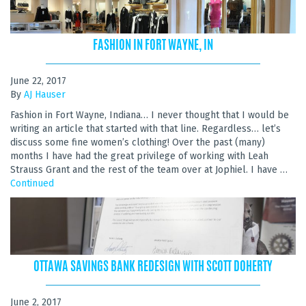
FASHION IN FORT WAYNE, IN
June 22, 2017
By
AJ Hauser
Fashion in Fort Wayne, Indiana… I never thought that I would be
writing an article that started with that line. Regardless… let’s
discuss some fine women’s clothing! Over the past (many)
months I have had the great privilege of working with Leah
Strauss Grant and the rest of the team over at Jophiel. I have …
Continued
OTTAWA SAVINGS BANK REDESIGN WITH SCOTT DOHERTY
June 2, 2017