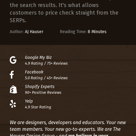
the search results. It's what allows
customers to price check straight from the
SERPs.
Author:
AJ Hauser
Reading Time:
8 Minutes
Google My Biz
4.9 Rating / 75+ Reviews
Facebook
5.0 Rating / 45+ Reviews
Shopify Experts
90+ Positive Reviews
Yelp
4.9 Star Rating
We are designers, developers and educators. Your new
team members. Your new go-to-experts.
We are The
Hauser Design Group - and
we believe in your