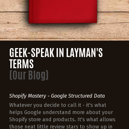
GEEK-SPEAK IN LAYMAN'S
TERMS
(Our Blog)
Shopify Mastery - Google Structured Data
Whatever you decide to call it - it's what
helps Google understand more about your
Shopify store and products. It's what allows
those neat little review stars to show up in