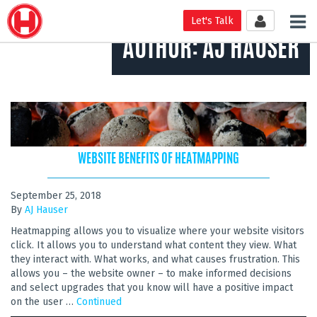
Tog
Let's Talk
nav
AUTHOR:
AJ HAUSER
WEBSITE BENEFITS OF HEATMAPPING
September 25, 2018
By
AJ Hauser
Heatmapping allows you to visualize where your website visitors
click. It allows you to understand what content they view. What
they interact with. What works, and what causes frustration. This
allows you – the website owner – to make informed decisions
and select upgrades that you know will have a positive impact
on the user …
Continued