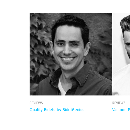
REVIEWS
REVIEWS
Quality Bidets by BidetGenius
Vacuum P