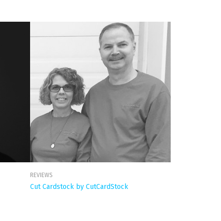
REVIEWS
Cut Cardstock by CutCardStock