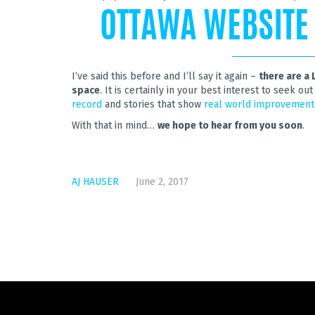
OTTAWA WEBSITE
I’ve said this before and I’ll say it again –
there are a 
space
. It is certainly in your best interest to seek 
record
and stories that show
real world improvement
With that in mind…
we hope to hear from you soon
.
AJ HAUSER
June 2, 2017