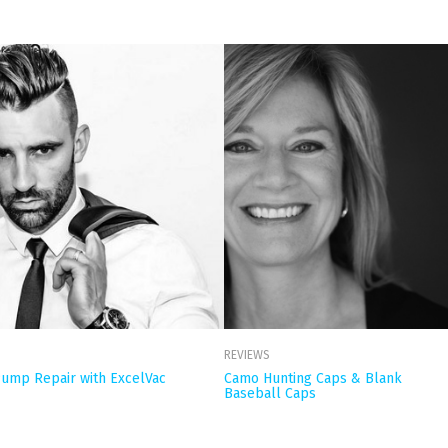
REVIEWS
ump Repair with ExcelVac
Camo Hunting Caps & Blank
Baseball Caps