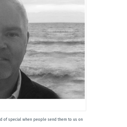
kind of special when people send them to us on