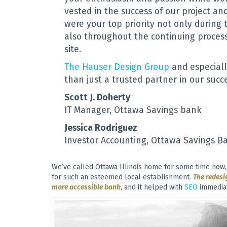
vested in the success of our project a
were your top priority not only during 
also throughout the continuing proces
site.
The Hauser Design Group
and especiall
than just a trusted partner in our succe
Scott J. Doherty
IT Manager, Ottawa Savings bank
Jessica Rodriguez
Investor Accounting, Ottawa Savings B
We’ve called Ottawa Illinois home for some time now, 
for such an esteemed local establishment.
The redesi
more accessible bank
, and it helped with
SEO
immediat