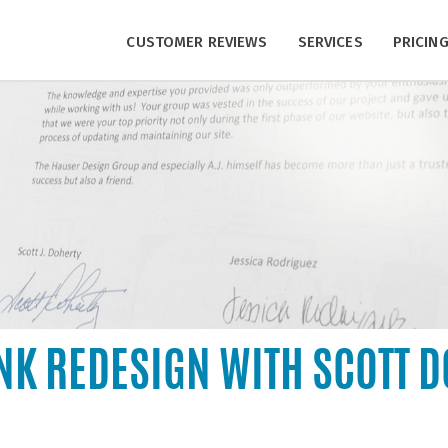
CUSTOMER REVIEWS
SERVICES
PRICIN
NK REDESIGN WITH SCOTT 