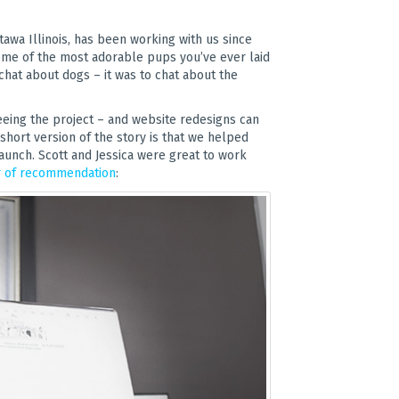
ttawa Illinois, has been working with us since
some of the most adorable pups you’ve ever laid
 chat about dogs – it was to chat about the
eing the project – and website redesigns can
hort version of the story is that we helped
aunch. Scott and Jessica were great to work
r of recommendation
: