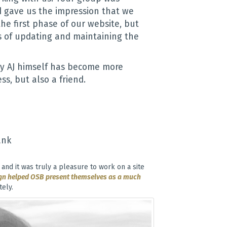
nd gave us the impression that we
the first phase of our website, but
s of updating and maintaining the
y AJ himself has become more
ss, but also a friend.
ank
and it was truly a pleasure to work on a site
gn helped OSB present themselves as a much
ely.