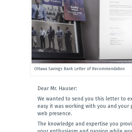
Ottawa Savings Bank Letter of Recommendation
Dear Mr. Hauser:
We wanted to send you this letter to 
easy it was working with you and your 
web presence.
The knowledge and expertise you prov
your enthusiasm and passion while wor