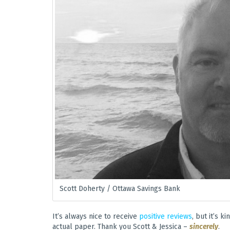
Scott Doherty / Ottawa Savings Bank
It’s always nice to receive
positive reviews
, but it’s 
actual paper. Thank you Scott & Jessica –
sincerely
.