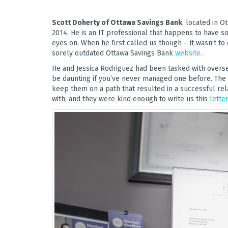
Scott Doherty of Ottawa Savings Bank
, located in O
2014. He is an IT professional that happens to have 
eyes on. When he first called us though – it wasn’t to
sorely outdated Ottawa Savings Bank
website
.
He and Jessica Rodriguez had been tasked with overse
be daunting if you’ve never managed one before. The s
keep them on a path that resulted in a successful rel
with, and they were kind enough to write us this
lette