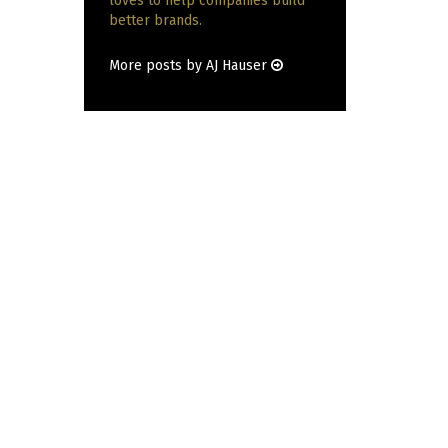
loves to help companies build
better brands.
More posts by AJ Hauser