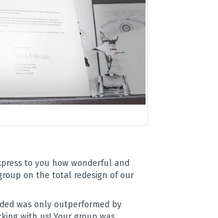
express to you how wonderful and
group on the total redesign of our
ided was only outperformed by
king with us! Your group was