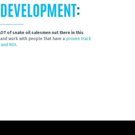
 DEVELOPMENT
:
LOT of snake oil salesmen out there in this
out and work with people that have a
proven track
 and ROI
.