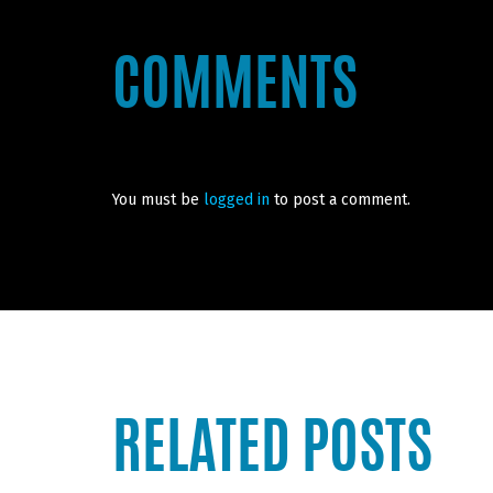
COMMENTS
You must be
logged in
to post a comment.
RELATED POSTS