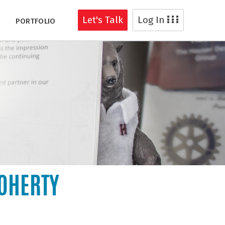
Let's Talk
Log In
G
PORTFOLIO
DOHERTY