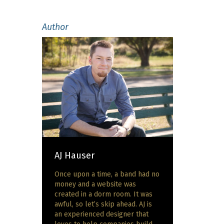
Author
AJ Hauser
Once upon a time, a band had no
money and a website was
created in a dorm room. It was
awful, so let’s skip ahead. AJ is
an experienced designer that