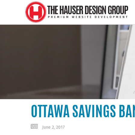
OTTAWA SAVINGS BA
June 2, 2017