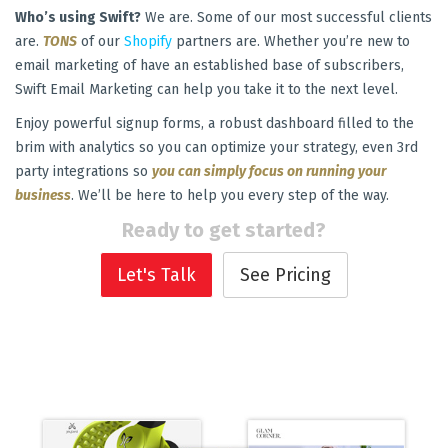
Who’s using Swift?
We are. Some of our most successful clients
are.
TONS
of our
Shopify
partners are. Whether you’re new to
email marketing of have an established base of subscribers,
Swift Email Marketing can help you take it to the next level.
Enjoy powerful signup forms, a robust dashboard filled to the
brim with analytics so you can optimize your strategy, even 3rd
party integrations so
you can simply focus on running your
business
. We’ll be here to help you every step of the way.
Ready to get started?
Let's Talk
See Pricing