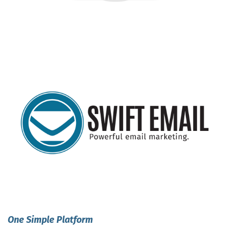
One Simple Platform