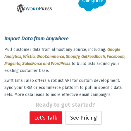
Import Data from Anywhere
Pull customer data from almost any source, including:
Google
Analytics, Wistia, WooCommerce, Shopify, GetFeedback, Facebook,
Magento, SalesForce and WordPress
to build lists around your
existing customer base.
Swift Email also offers a robust API for custom development.
Sync your CRM or ecommerce platform to pull in specific data
sets. More data leads to more effective email campaigns.
Ready to get started?
Let's Talk
See Pricing