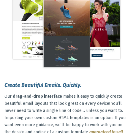
Create Beautiful Emails. Quickly.
Our
drag-and-drop interface
makes it easy to quickly create
beautiful email layouts that look great on every device! You’ll
never need to write a single line of code… unless you want to.
Importing your own custom HTML templates is an option. If you
want even more guidance, we’ll be happy to work with you on
the design and coding of a custom template
guaranteed to sell