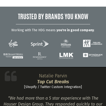
TRUSTED BY BRANDS YOU KNOW
Working with The HDG means
you're in good company
.
Natalie Parvin
Top Cut Breaks
[Shopify / Twitter Custom Integration]
“We had more than a 5 star experience with The
Hauser Design Group. They responded quickly to our