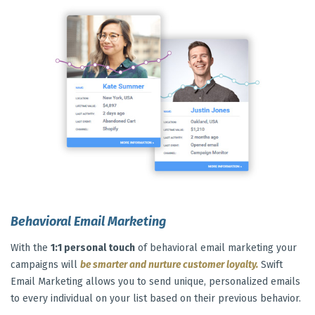
Behavioral Email Marketing
With the
1:1 personal touch
of behavioral email marketing your
campaigns will
be smarter and nurture customer loyalty.
Swift
Email Marketing allows you to send unique, personalized emails
to every individual on your list based on their previous behavior.