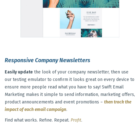
Responsive Company Newsletters
Easily update
the look of your company newsletter, then use
our testing emulator to confirm it looks great on every device to
ensure more people read what you have to say! Swift Email
Marketing makes it simple to send information, marketing offers,
product announcements and event promotions –
then track the
impact of each email campaign
.
Find what works. Refine. Repeat.
Profit
.