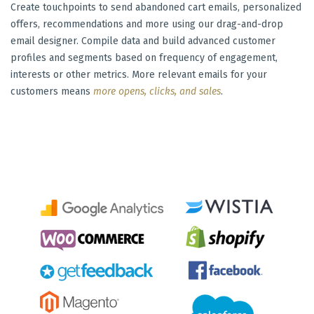
Create touchpoints to send abandoned cart emails, personalized
offers, recommendations and more using our drag-and-drop
email designer. Compile data and build advanced customer
profiles and segments based on frequency of engagement,
interests or other metrics. More relevant emails for your
customers means
more opens, clicks, and sales
.