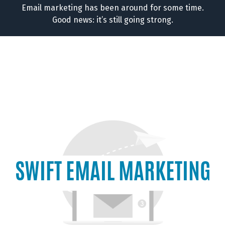
Email marketing has been around for some time.
Good news: it’s still going strong.
SWIFT EMAIL MARKETING