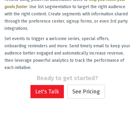
goals faster
. Use list segmentation to target the right audience
with the right content. Create segments with information shared
through the preference center, signup forms, or even 3rd party
integrations.
Set events to trigger a welcome series, special offers,
onboarding reminders and more. Send timely email to keep your
audience better engaged and automatically increase revenue,
then leverage powerful analytics to track the performance of
each initiative.
Ready to get started?
Let's Talk
See Pricing