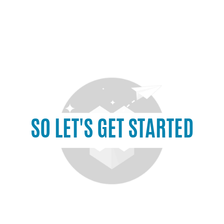
SO LET'S GET STARTED