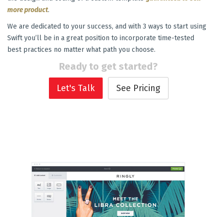
more product
.
We are dedicated to your success, and with 3 ways to start using
Swift you’ll be in a great position to incorporate time-tested
best practices no matter what path you choose.
Ready to get started?
Let's Talk
See Pricing