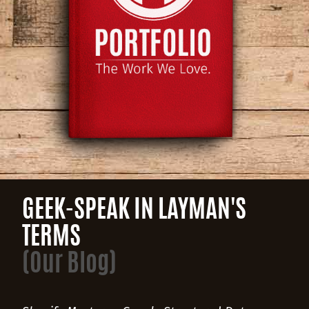
GEEK-SPEAK IN LAYMAN'S
TERMS
(Our Blog)