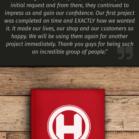
initial request and from there, they continued to
impress us and gain our confidence. Our first project
was completed on time and EXACTLY how we wanted
it. It made our lives, our shop and our customers so
happy. We will be using them again for another
project immediately. Thank you guys for being such
an incredible group of people.”