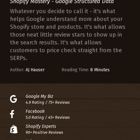
Shopify Mastery - Google Structured Data
Whatever you decide to call it - it's what
helps Google understand more about your
Shopify store and products. It's what allows
those neat little review stars to show up in
the search results. It's what allows
customers to price check straight from the
SERPs.
Author:
AJ Hauser
Reading Time:
8 Minutes
Google My Biz
4.9 Rating / 75+ Reviews
Facebook
5.0 Rating / 45+ Reviews
Shopify Experts
90+ Positive Reviews