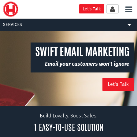
Tog
Let's Talk
nav
Togg
SERVICES
navig
SWIFT EMAIL MARKETING
Email your customers won't ignore
Let's Talk
Build Loyalty. Boost Sales.
1 EASY-TO-USE SOLUTION