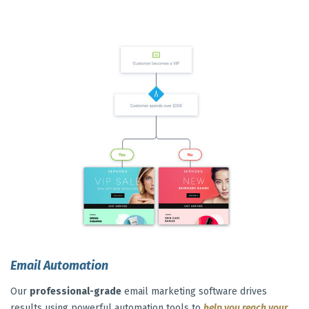
Email Automation
Our
professional-grade
email marketing software drives
results using powerful automation tools to
help you reach your