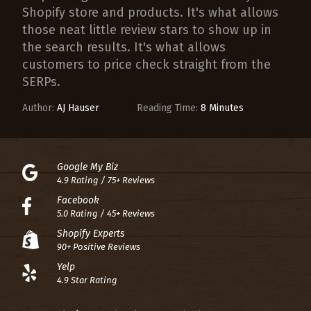
Shopify store and products. It's what allows
those neat little review stars to show up in
the search results. It's what allows
customers to price check straight from the
SERPs.
Author:
AJ Hauser
Reading Time:
8 Minutes
Google My Biz
4.9 Rating / 75+ Reviews
Facebook
5.0 Rating / 45+ Reviews
Shopify Experts
90+ Positive Reviews
Yelp
4.9 Star Rating