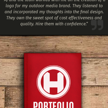
logo for my outdoor media brand. They listened to
and incorporated my thoughts into the final design.
They own the sweet spot of cost effectiveness and
quality. Hire them with confidence.”