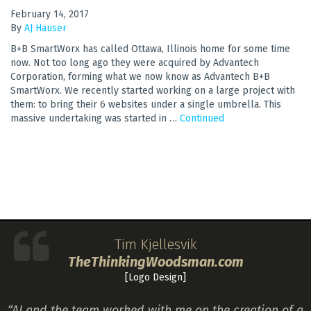
February 14, 2017
By
AJ Hauser
B+B SmartWorx has called Ottawa, Illinois home for some time
now. Not too long ago they were acquired by Advantech
Corporation, forming what we now know as Advantech B+B
SmartWorx. We recently started working on a large project with
them: to bring their 6 websites under a single umbrella. This
massive undertaking was started in …
Continued
Tim Kjellesvik
TheThinkingWoodsman.com
[Logo Design]
“AJ and the team worked with me on the creation of a