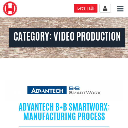
Tog
Let's Talk
nav
CATEGORY:
VIDEO PRODUCTION
ADVANTECH B+B SMARTWORX:
MANUFACTURING PROCESS