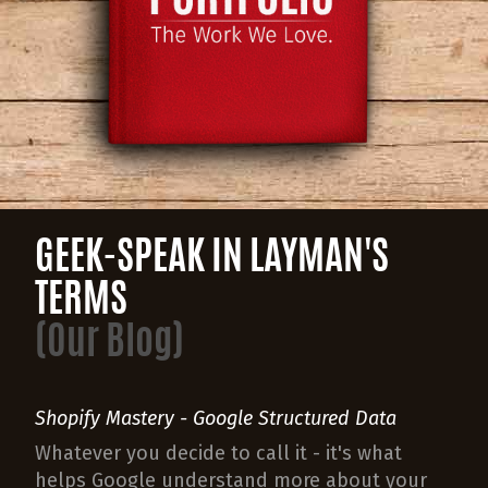
GEEK-SPEAK IN LAYMAN'S
TERMS
(Our Blog)
Shopify Mastery - Google Structured Data
Whatever you decide to call it - it's what
helps Google understand more about your