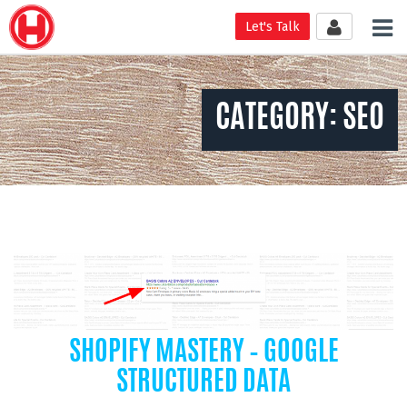
Tog
Let's Talk
nav
CATEGORY:
SEO
SHOPIFY MASTERY – GOOGLE
STRUCTURED DATA