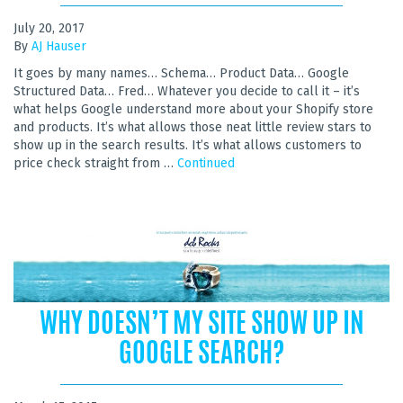
July 20, 2017
By
AJ Hauser
It goes by many names… Schema… Product Data… Google
Structured Data… Fred… Whatever you decide to call it – it’s
what helps Google understand more about your Shopify store
and products. It’s what allows those neat little review stars to
show up in the search results. It’s what allows customers to
price check straight from …
Continued
WHY DOESN’T MY SITE SHOW UP IN
GOOGLE SEARCH?