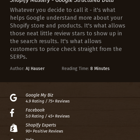
Whatever you decide to call it - it's what
helps Google understand more about your
Shopify store and products. It's what allows
those neat little review stars to show up in
the search results. It's what allows
customers to price check straight from the
SERPs.
Author:
AJ Hauser
Reading Time:
8 Minutes
Google My Biz
4.9 Rating / 75+ Reviews
Facebook
5.0 Rating / 45+ Reviews
Shopify Experts
90+ Positive Reviews