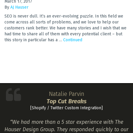
March 17, 2017
By
AJ Hauser
SEO is never dull. It’s an ever-evolving puzzle. In this field we
come across all sorts of problems, and we love to help our
customers rank better. We have many stories and I wish that we
had time to share all of them with every potential client – but
this story in particular has a …
Continued
Natalie Parvin
Top Cut Breaks
[Shopify / Twitter Custom Integration]
“We had more than a 5 star experience with The
Hauser Design Group. They responded quickly to our