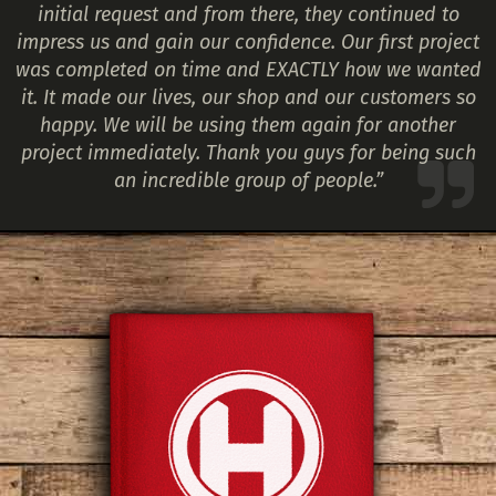
initial request and from there, they continued to
impress us and gain our confidence. Our first project
was completed on time and EXACTLY how we wanted
it. It made our lives, our shop and our customers so
happy. We will be using them again for another
project immediately. Thank you guys for being such
an incredible group of people.”