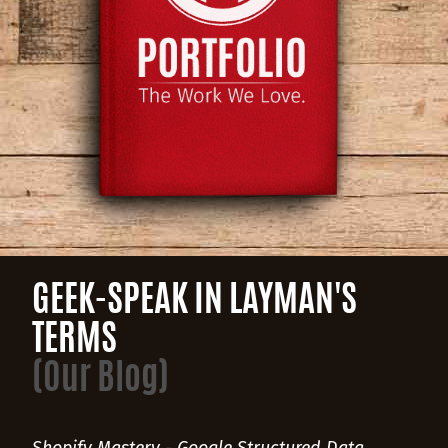
GEEK-SPEAK IN LAYMAN'S
TERMS
(Our Blog)
Shopify Mastery - Google Structured Data