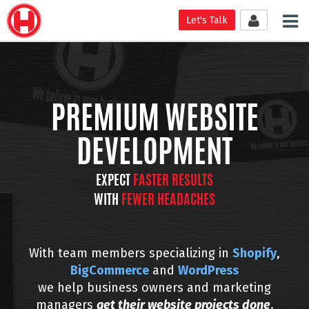
Tog
Let's Talk
nav
PREMIUM WEBSITE
DEVELOPMENT
EXPECT
FASTER RESULTS
WITH
FEWER HEADACHES
With team members specializing in
Shopify
,
BigCommerce
and
WordPress
we help business owners and marketing
managers
get their website projects
done
.