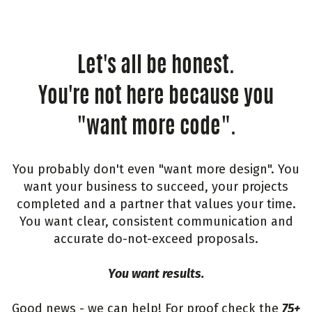
Let's all be honest.
You're not here because you
"want more code".
You probably don't even "want more design". You
want your business to succeed, your projects
completed and a partner that values your time.
You want clear, consistent communication and
accurate do-not-exceed proposals.
You want results.
Good news - we can help! For proof check the
75+