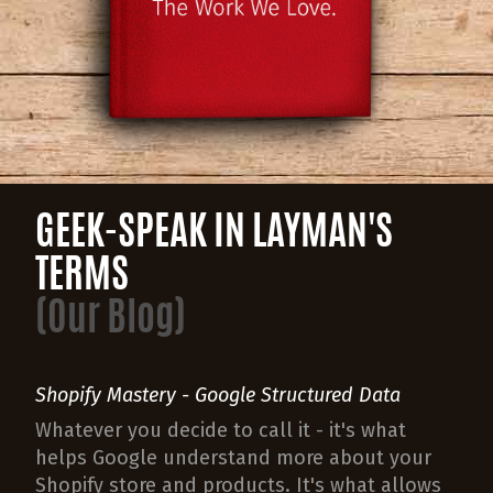
GEEK-SPEAK IN LAYMAN'S
TERMS
(Our Blog)
Shopify Mastery - Google Structured Data
Whatever you decide to call it - it's what
helps Google understand more about your
Shopify store and products. It's what allows