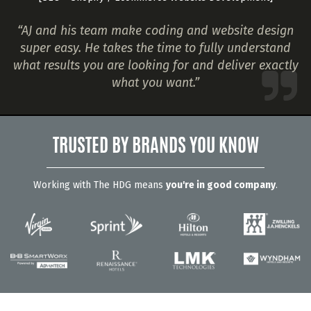
“AJ and his team make coding and website design
super easy. He takes the time to fully understand
what results you are looking for and deliver exactly
what you want.”
TRUSTED BY BRANDS YOU KNOW
Working with The HDG means
you're in good company
.