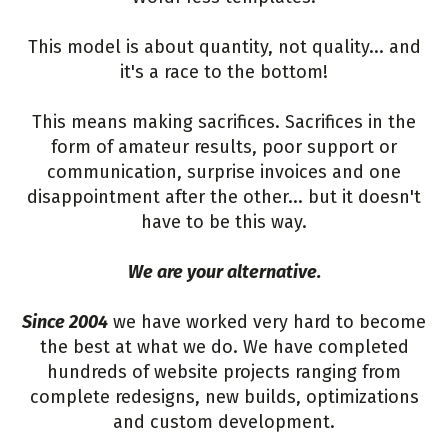
This model is about quantity, not quality... and
it's a race to the bottom!
This means making sacrifices. Sacrifices in the
form of amateur results, poor support or
communication, surprise invoices and one
disappointment after the other... but it doesn't
have to be this way.
We are your alternative.
Since 2004
we have worked very hard to become
the best at what we do. We have completed
hundreds of website projects ranging from
complete redesigns, new builds, optimizations
and custom development.