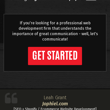
If you're looking for a professional web
development firm that understands the
importance of great communication - well, let's
communicate!
GET STARTED
Leah Grant
Jophiel.com
[SEO + Shopify / Ecommerce Website Development]