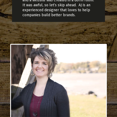
and a website was created in a dorm room.
It was awful, so let’s skip ahead. AJ is an
experienced designer that loves to help
companies build better brands.