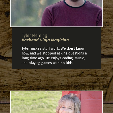
Tyler Fleming
Backend Ninja Magician
Tyler makes stuff work. We don’t know
how, and we stopped asking questions a
long time ago. He enjoys coding, music,
and playing games with his kids.