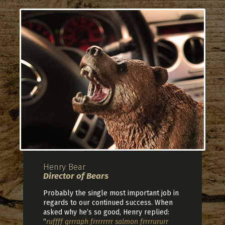
Henry Bear
Director of Bears
Probably the single most important job in
regards to our continued success. When
asked why he’s so good, Henry replied:
“
ruffff grrraph frrrrrrrr salmon frrrrururr