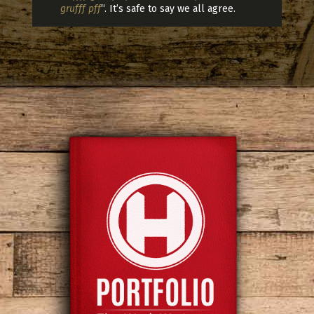
grufff pff
“. It’s safe to say we all agree.