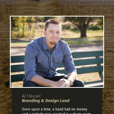
AJ Hauser
Branding & Design Lead
Once upon a time, a band had no money