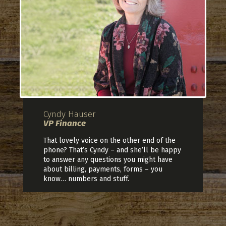
Cyndy Hauser
VP Finance
That lovely voice on the other end of the
phone? That’s Cyndy – and she’ll be happy
to answer any questions you might have
about billing, payments, forms – you
know… numbers and stuff.