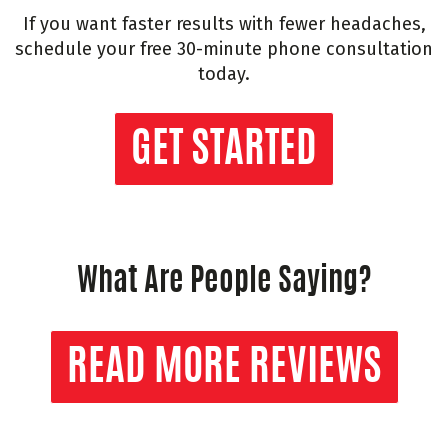
If you want faster results with fewer headaches,
schedule your free 30-minute phone consultation
today.
GET STARTED
What Are People Saying?
READ MORE REVIEWS