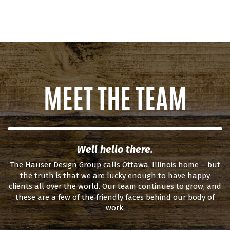
MEET THE TEAM
Well hello there.
The Hauser Design Group calls Ottawa, Illinois home – but
the truth is that we are lucky enough to have happy
clients all over the world. Our team continues to grow, and
these are a few of the friendly faces behind our body of
work.