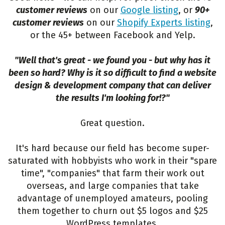
customer reviews
on our
Google listing
, or
90+
customer reviews
on our
Shopify Experts listing
,
or the 45+ between Facebook and Yelp.
"Well that's great - we found you - but why has it
been so hard? Why is it so difficult to find a website
design & development company that can deliver
the results I'm looking for!?"
Great question.
It's hard because our field has become super-
saturated with hobbyists who work in their "spare
time", "companies" that farm their work out
overseas, and large companies that take
advantage of unemployed amateurs, pooling
them together to churn out $5 logos and $25
WordPress templates.