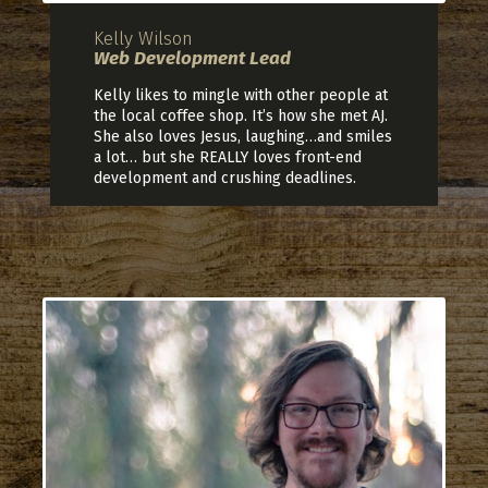
Kelly Wilson
Web Development Lead
Kelly likes to mingle with other people at
the local coffee shop. It’s how she met AJ.
She also loves Jesus, laughing…and smiles
a lot… but she REALLY loves front-end
development and crushing deadlines.