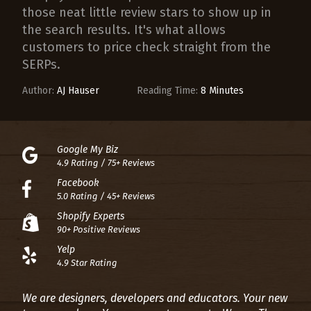
those neat little review stars to show up in
the search results. It's what allows
customers to price check straight from the
SERPs.
Author:
AJ Hauser
Reading Time:
8 Minutes
Google My Biz
4.9 Rating / 75+ Reviews
Facebook
5.0 Rating / 45+ Reviews
Shopify Experts
90+ Positive Reviews
Yelp
4.9 Star Rating
We are designers, developers and educators. Your new