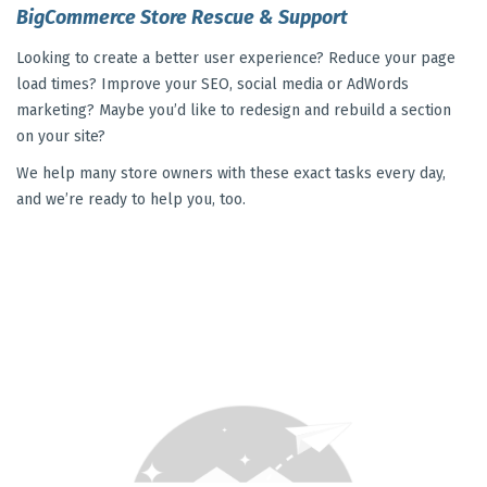
BigCommerce Store Rescue & Support
Looking to create a better user experience? Reduce your page
load times? Improve your SEO, social media or AdWords
marketing? Maybe you’d like to redesign and rebuild a section
on your site?
We help many store owners with these exact tasks every day,
and we’re ready to help you, too.