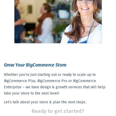
Grow Your BigCommerce Store
Whether you’re just starting out or ready to scale up to
BigCommerce Plus, BigCommerce Pro or BigCommerce
Enterprise – we have design & growth services that will help
take your store to the next level!
Let’s talk about your store & plan the next steps.
Ready to get started?