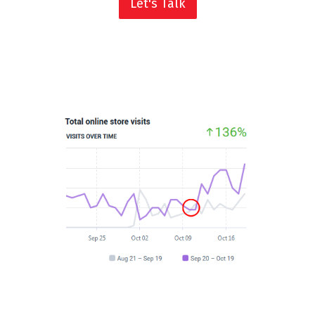
Let's Talk