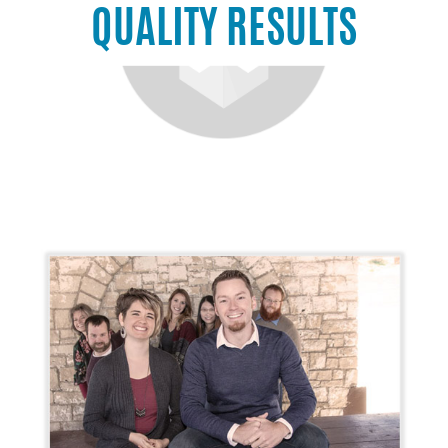
QUALITY RESULTS