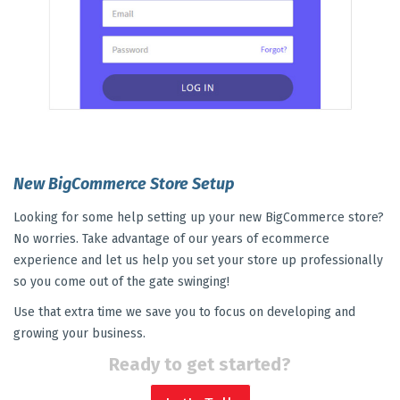
New BigCommerce Store Setup
Looking for some help setting up your new BigCommerce store?
No worries. Take advantage of our years of ecommerce
experience and let us help you set your store up professionally
so you come out of the gate swinging!
Use that extra time we save you to focus on developing and
growing your business.
Ready to get started?