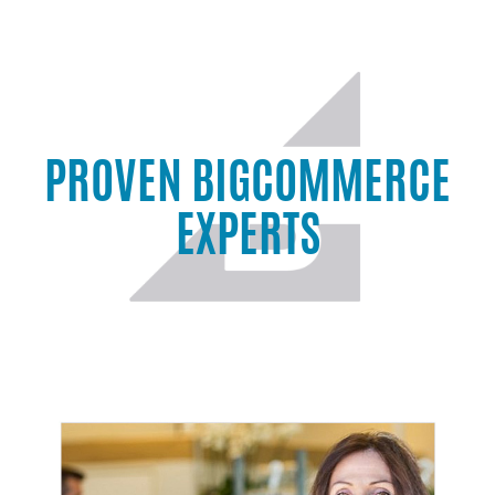
PROVEN BIGCOMMERCE
EXPERTS