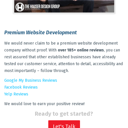
Premium Website Development
We would never claim to be a premium website development
company without proof. With
over 185+ online reviews
, you can
rest assured that other established businesses have already
tested our customer service, attention to detail, accessibility and
most importantly – follow through.
Google My Business Reviews
Facebook Reviews
Yelp Reviews
We would love to earn your positive review!
Ready to get started?
Let's Talk