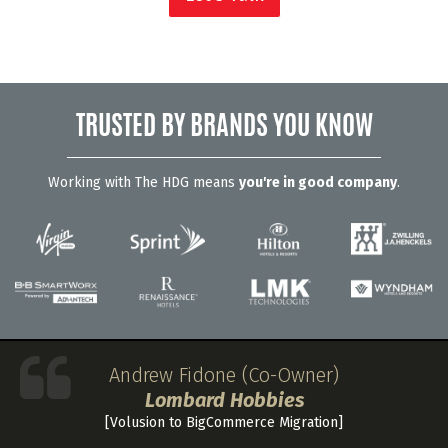
TRUSTED BY BRANDS YOU KNOW
Working with The HDG means
you're in good company
.
Andrew Fidone (Co-Owner)
Lombard Hobbies
[Volusion to BigCommerce Migration]