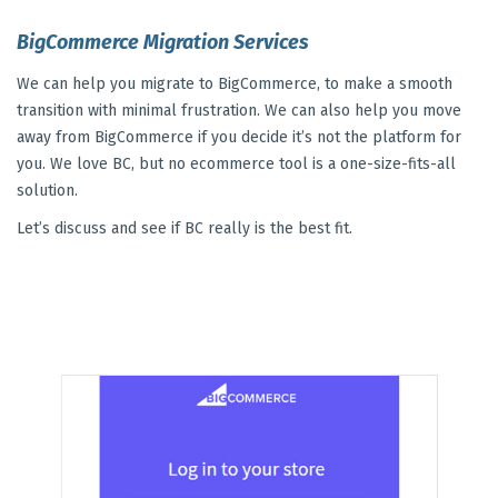
BigCommerce Migration Services
We can help you migrate to BigCommerce, to make a smooth
transition with minimal frustration. We can also help you move
away from BigCommerce if you decide it’s not the platform for
you. We love BC, but no ecommerce tool is a one-size-fits-all
solution.
Let’s discuss and see if BC really is the best fit.