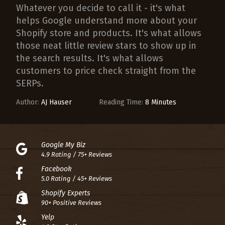
Whatever you decide to call it - it's what
helps Google understand more about your
Shopify store and products. It's what allows
those neat little review stars to show up in
the search results. It's what allows
customers to price check straight from the
SERPs.
Author:
AJ Hauser
Reading Time:
8 Minutes
Google My Biz
4.9 Rating / 75+ Reviews
Facebook
5.0 Rating / 45+ Reviews
Shopify Experts
90+ Positive Reviews
Yelp