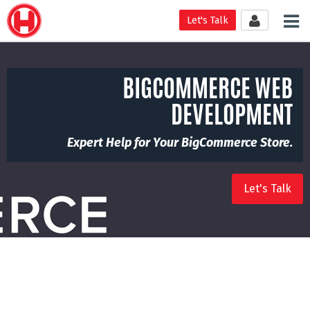
Tog
Let's Talk
nav
BIGCOMMERCE WEB
DEVELOPMENT
Expert Help for Your BigCommerce Store.
Let's Talk