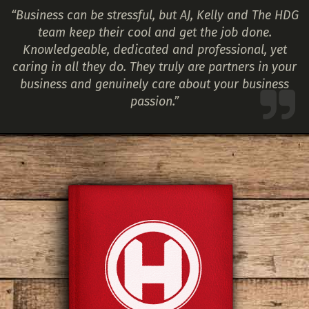
“Business can be stressful, but AJ, Kelly and The HDG
team keep their cool and get the job done.
Knowledgeable, dedicated and professional, yet
caring in all they do. They truly are partners in your
business and genuinely care about your business
passion.”