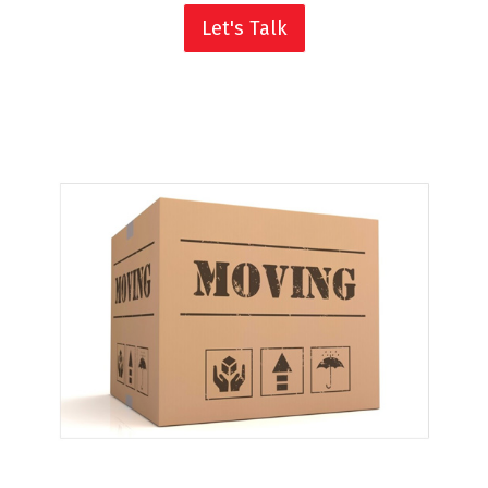
Let's Talk