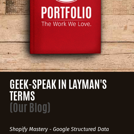
GEEK-SPEAK IN LAYMAN'S
TERMS
(Our Blog)
Shopify Mastery - Google Structured Data