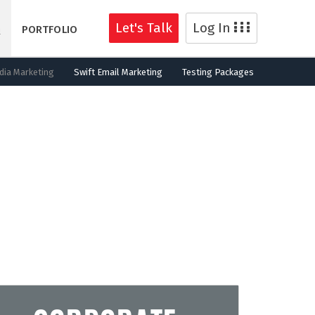
Let's Talk
Log In
G
PORTFOLIO
dia Marketing
Swift Email Marketing
Testing Packages
for new customers.