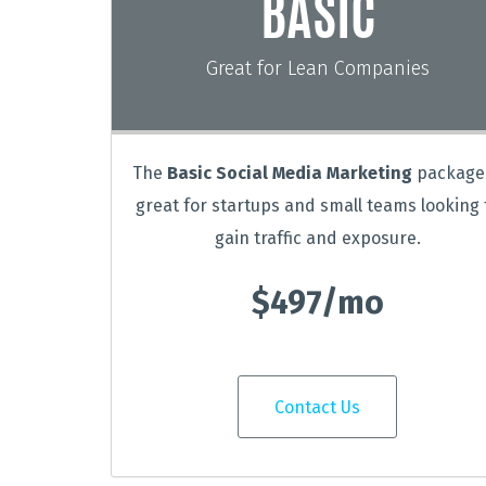
BASIC
Great for Lean Companies
The
Basic Social Media Marketing
package 
great for startups and small teams looking 
gain traffic and exposure.
$497/mo
Contact Us