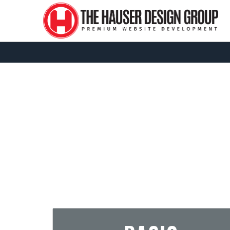
Due to our curren