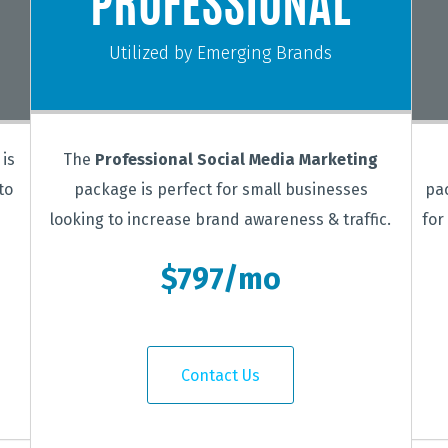
PROFESSIONAL
Utilized by Emerging Brands
is
The
Professional Social Media Marketing
to
package is perfect for small businesses
pa
looking to increase brand awareness & traffic.
for
$797/mo
Contact Us