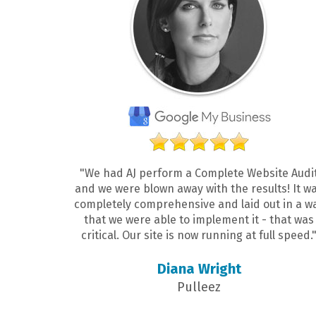
"We had AJ perform a Complete Website Audi
and we were blown away with the results! It w
completely comprehensive and laid out in a w
that we were able to implement it - that was
critical. Our site is now running at full speed.
Diana Wright
Pulleez