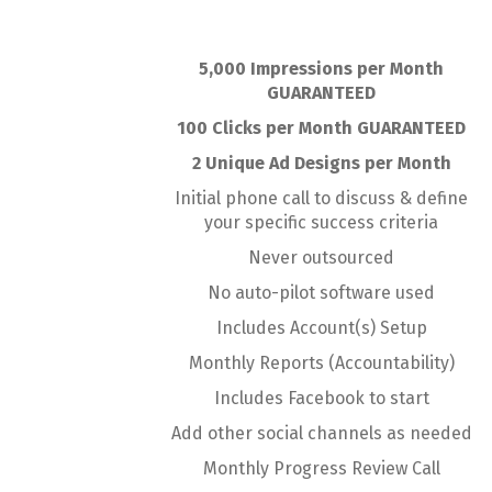
5,000 Impressions per Month
GUARANTEED
100 Clicks per Month GUARANTEED
2 Unique Ad Designs per Month
Initial phone call to discuss & define
your specific success criteria
Never outsourced
No auto-pilot software used
Includes Account(s) Setup
Monthly Reports (Accountability)
Includes Facebook to start
Add other social channels as needed
Monthly Progress Review Call