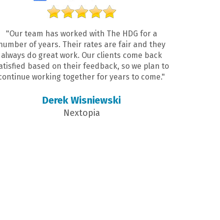
"Our team has worked with The HDG for a
number of years. Their rates are fair and they
always do great work. Our clients come back
atisfied based on their feedback, so we plan to
continue working together for years to come."
Derek Wisniewski
Nextopia