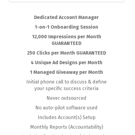
Dedicated Account Manager
1-on-1 Onboarding Session
12,000 Impressions per Month
GUARANTEED
250 Clicks per Month GUARANTEED
4 Unique Ad Designs per Month
1 Managed Giveaway per Month
Initial phone call to discuss & define
your specific success criteria
Never outsourced
No auto-pilot software used
Includes Account(s) Setup
Monthly Reports (Accountability)