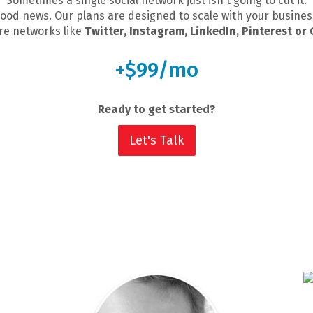
Sometimes a single social network just isn't going to cut it.
ood news. Our plans are designed to scale with your busines
e networks like
Twitter, Instagram, LinkedIn, Pinterest or
+$99/mo
Ready to get started?
Let's Talk