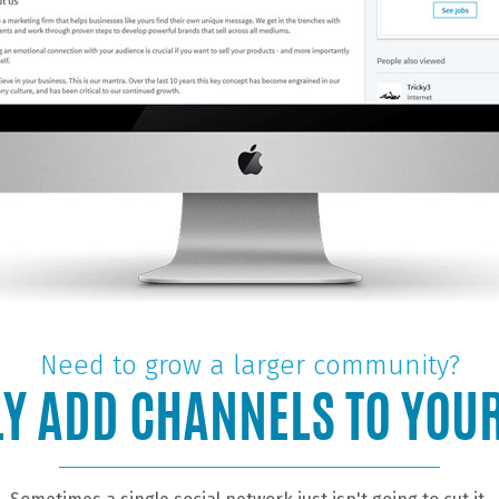
Need to grow a larger community?
Y ADD CHANNELS TO YOU