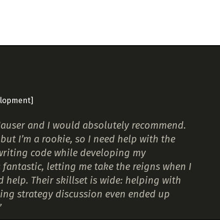
elopment]
t Hauser and I would absolutely recommend.
but I’m a rookie, so I need help with the
 writing code while developing my
antastic, letting me take the reigns when I
elp. Their skillset is wide: helping with
ing strategy discussion even ended up
”