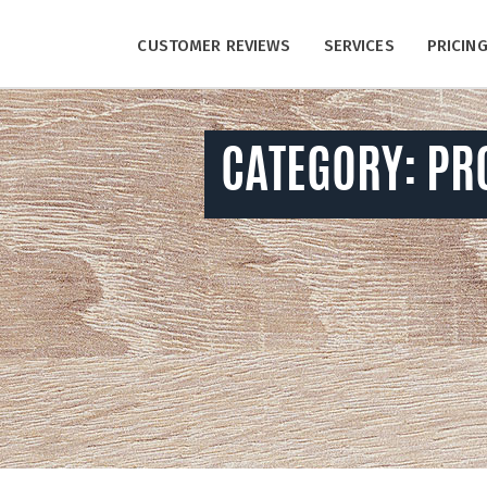
CUSTOMER REVIEWS
SERVICES
PRICIN
CATEGORY:
PR