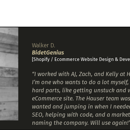
Walker D.
BidetGenius
[Shopify / Ecommerce Website Design & Dev
“I worked with AJ, Zach, and Kelly a
I’m one who wants to do a lot myself, 
hard parts, like getting unstuck and
eCommerce site. The Hauser team was f
wanted and jumping in when I needed h
SEO, helping with code, and a market
naming the company. Will use again!