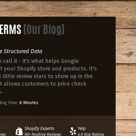
 TERMS
(Our Blog)
e Structured Data
call it - it's what helps Google
your Shopify store and products. It's
little review stars to show up in the
at allows customers to price check
.
ing Time:
8 Minutes
Shopify Experts
Yelp
iews
90+ Positive Reviews
4.9 Star Rating