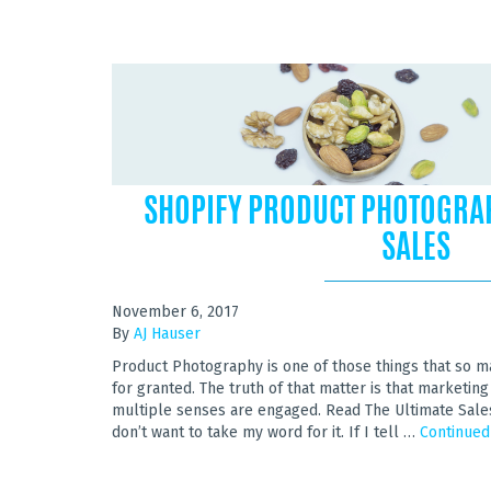
SHOPIFY PRODUCT PHOTOGRA
SALES
November 6, 2017
By
AJ Hauser
Product Photography is one of those things that so 
for granted. The truth of that matter is that market
multiple senses are engaged. Read The Ultimate Sale
don’t want to take my word for it. If I tell …
Continued