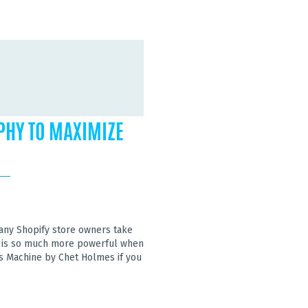
PHY TO MAXIMIZE
many Shopify store owners take
ing is so much more powerful when
s Machine by Chet Holmes if you