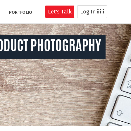
Let's Talk
Log In
G
PORTFOLIO
ODUCT PHOTOGRAPHY