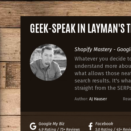
GEEK-SPEAK IN LAYMAN'S
Shopify Mastery - Googl
Whatever you decide to 
understand more about 
what allows those neat 
search results. It's wh
straight from the SERPs
Author:
AJ Hauser
Read
Google My Biz
Facebook
4.9 Rating / 75+ Reviews
5.0 Rating / 45+ Rev