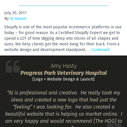
July 20, 2017
By
AJ Hauser
Shopify is one of the most popular ecommerce platforms in use
today – for good reason. As a Certified Shopify Expert we get to
spend a LOT of time digging deep into stores of all shapes and
sizes. We help clients get the most bang for their buck. From a
website design and development standpoint, …
Continued
Amy Hasty
Progress Park Veterinary Hospital
[Logo + Website Design & Launch]
“AJ is professional and creative. He really took my
ideas and created a new logo that had just the
“feeling” I was looking for. He also created a
beautiful website that is helping us market online. I
am very happy and would recommend [The HDG] to