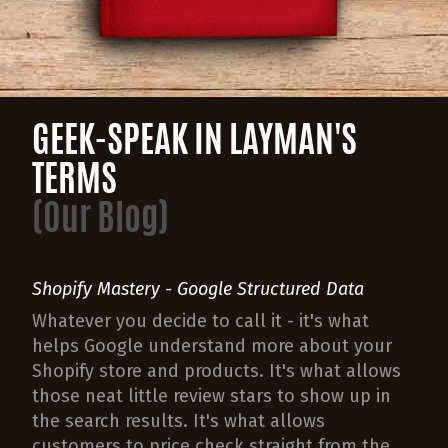
GEEK-SPEAK IN LAYMAN'S
TERMS
(Our Blog)
Shopify Mastery - Google Structured Data
Whatever you decide to call it - it's what
helps Google understand more about your
Shopify store and products. It's what allows
those neat little review stars to show up in
the search results. It's what allows
customers to price check straight from the