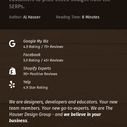
SERPs.
Author:
AJ Hauser
Reading Time:
8 Minutes
Google My Biz
4.9 Rating / 75+ Reviews
Facebook
5.0 Rating / 45+ Reviews
Shopify Experts
90+ Positive Reviews
Yelp
4.9 Star Rating
We are designers, developers and educators. Your new
team members. Your new go-to-experts.
We are The
Hauser Design Group - and
we believe in your
business
.