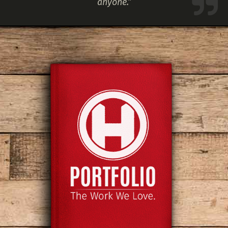
anyone.”