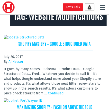
Tog
Let's Talk
nav
TAG:
WEBSITE MODIFICATIONS
SHOPIFY MASTERY – GOOGLE STRUCTURED DATA
July 20, 2017
By
AJ Hauser
It goes by many names… Schema… Product Data… Google
Structured Data… Fred… Whatever you decide to call it – it’s
what helps Google understand more about your Shopify store
and products. It’s what allows those neat little review stars to
show up in the search results. It’s what allows customers to
price check straight from …
Continued
MAXIMIZING SHOPIFY – FASHION ABOVE THE FOLD