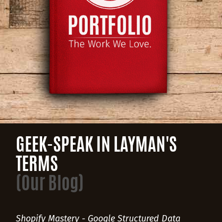
GEEK-SPEAK IN LAYMAN'S
TERMS
(Our Blog)
Shopify Mastery - Google Structured Data