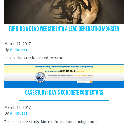
TURNING A DEAD WEBSITE INTO A LEAD GENERATING MONSTER
March 17, 2017
By
AJ Hauser
This is the article I need to write.
CASE STUDY: DAVIS CONCRETE CORRECTORS
March 13, 2017
By
AJ Hauser
This is a case study. More information coming soon.