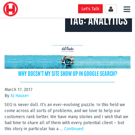
Tog
Let's Talk
nav
TAG:
ANALYTICS
WHY DOESN’T MY SITE SHOW UP IN GOOGLE SEARCH?
March 17, 2017
By
AJ Hauser
SEO is never dull. It’s an ever-evolving puzzle. In this field we
come across all sorts of problems, and we love to help our
customers rank better. We have many stories and I wish that we
had time to share all of them with every potential client – but
this story in particular has a …
Continued