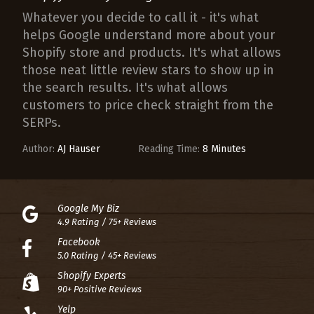
Whatever you decide to call it - it's what
helps Google understand more about your
Shopify store and products. It's what allows
those neat little review stars to show up in
the search results. It's what allows
customers to price check straight from the
SERPs.
Author:
AJ Hauser
Reading Time:
8 Minutes
Google My Biz
4.9 Rating / 75+ Reviews
Facebook
5.0 Rating / 45+ Reviews
Shopify Experts
90+ Positive Reviews
Yelp