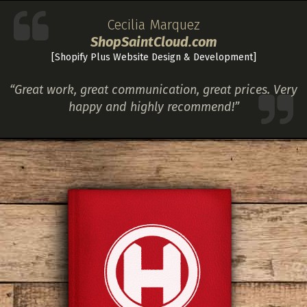
Cecilia Marquez
ShopSaintCloud.com
[Shopify Plus Website Design & Development]
“Great work, great communication, great prices. Very
happy and highly recommend!”